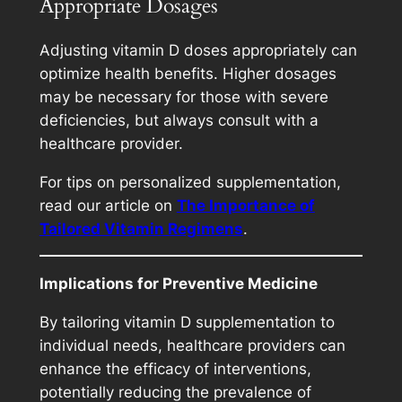
Appropriate Dosages
Adjusting vitamin D doses appropriately can
optimize health benefits. Higher dosages
may be necessary for those with severe
deficiencies, but always consult with a
healthcare provider.
For tips on personalized supplementation,
read our article on
The Importance of
Tailored Vitamin Regimens
.
Implications for Preventive Medicine
By tailoring vitamin D supplementation to
individual needs, healthcare providers can
enhance the efficacy of interventions,
potentially reducing the prevalence of