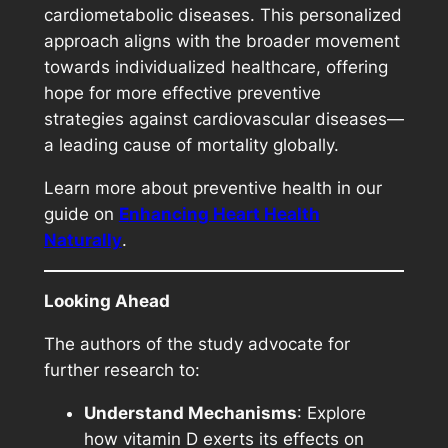
cardiometabolic diseases. This personalized
approach aligns with the broader movement
towards individualized healthcare, offering
hope for more effective preventive
strategies against cardiovascular diseases—
a leading cause of mortality globally.
Learn more about preventive health in our
guide on
E
nhancing Heart Health
Naturally
.
Looking Ahead
The authors of the study advocate for
further research to:
Understand Mechanisms
: Explore
how vitamin D exerts its effects on