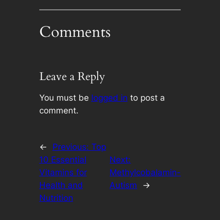
Comments
Leave a Reply
You must be
logged in
to post a
comment.
←
Previous:
Top
10 Essential
Next:
Vitamins for
Methylcobalamin-
Health and
Autism
→
Nutrition