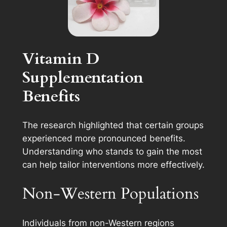
Vitamin D
Supplementation
Benefits
The research highlighted that certain groups
experienced more pronounced benefits.
Understanding who stands to gain the most
can help tailor interventions more effectively.
Non-Western Populations
Individuals from non-Western regions