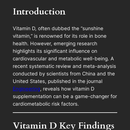
Introduction
Vitamin D, often dubbed the “sunshine
vitamin,” is renowned for its role in bone
health. However, emerging research
highlights its significant influence on
cardiovascular and metabolic well-being. A
recent systematic review and meta-analysis
conducted by scientists from China and the
United States, published in the journal
Engineering
, reveals how vitamin D
supplementation can be a game-changer for
cardiometabolic risk factors.
Vitamin D
Key Findings