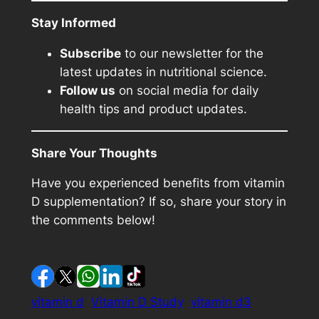
Stay Informed
Subscribe
to our newsletter for the
latest updates in nutritional science.
Follow us
on social media for daily
health tips and product updates.
Share Your Thoughts
Have you experienced benefits from vitamin
D supplementation? If so, share your story in
the comments below!
vitamin d
Vitamin D Study
vitamin d3