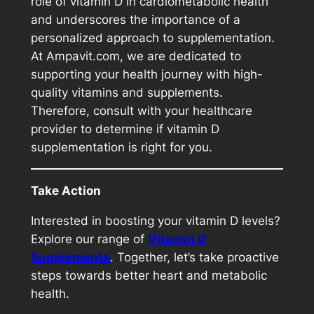
role of vitamin D in cardiometabolic health
and underscores the importance of a
personalized approach to supplementation.
At Ampavit.com, we are dedicated to
supporting your health journey with high-
quality vitamins and supplements.
Therefore, consult with your healthcare
provider to determine if vitamin D
supplementation is right for you.
Take Action
Interested in boosting your vitamin D levels?
Explore our range of
Vitamin D
Su
pplements
. Together, let’s take proactive
steps towards better heart and metabolic
health.