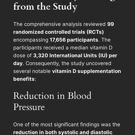
from the Study
The comprehensive analysis reviewed
99
randomized controlled trials (RCTs)
encompassing
17,656 participants
. The
participants received a median vitamin D
dose of
3,320 International Units (IU) per
day
. Consequently, the study uncovered
several notable
vitamin D supplementation
benefits
:
Reduction in Blood
Pressure
One of the most significant findings was the
reduction in both systolic and diastolic