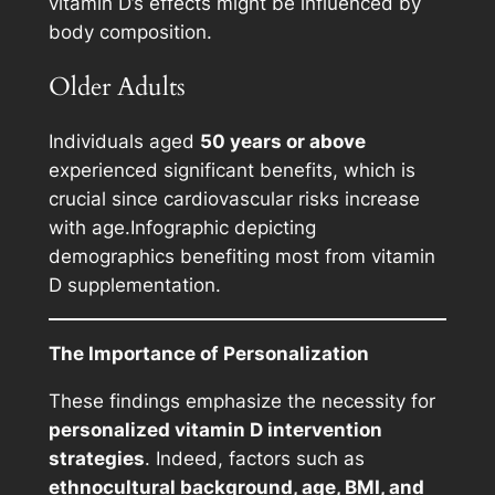
vitamin D’s effects might be influenced by
body composition.
Older Adults
Individuals aged
50 years or above
experienced significant benefits, which is
crucial since cardiovascular risks increase
with age.
Infographic depicting
demographics benefiting most from vitamin
D supplementation.
The Importance of Personalization
These findings emphasize the necessity for
personalized vitamin D intervention
strategies
. Indeed, factors such as
ethnocultural background, age, BMI, and