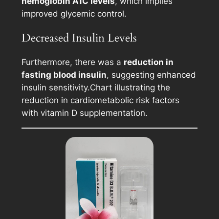
hemoglobin A1C levels
, which implies
improved glycemic control.
Decreased Insulin Levels
Furthermore, there was a
reduction in
fasting blood insulin
, suggesting enhanced
insulin sensitivity.
Chart illustrating the
reduction in cardiometabolic risk factors
with vitamin D supplementation.