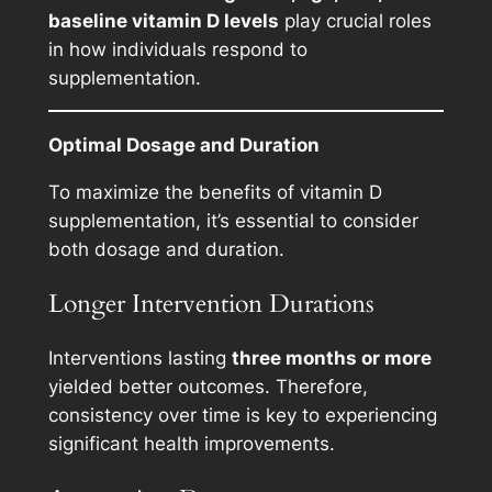
baseline vitamin D levels
play crucial roles
in how individuals respond to
supplementation.
Optimal Dosage and Duration
To maximize the benefits of vitamin D
supplementation, it’s essential to consider
both dosage and duration.
Longer Intervention Durations
Interventions lasting
three months or more
yielded better outcomes. Therefore,
consistency over time is key to experiencing
significant health improvements.