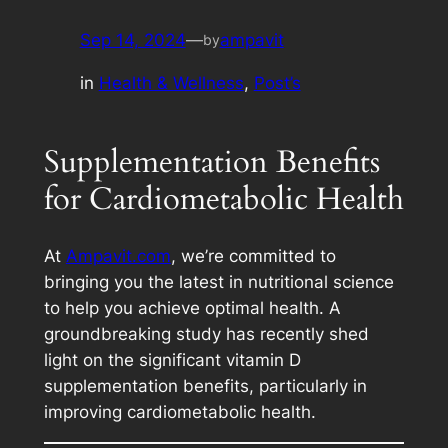
Sep 14, 2024
—
ampavit
by
in
Health & Wellness
, 
Post’s
Supplementation Benefits
for Cardiometabolic Health
At
Ampavit.com
, we’re committed to
bringing you the latest in nutritional science
to help you achieve optimal health. A
groundbreaking study has recently shed
light on the significant vitamin D
supplementation benefits, particularly in
improving cardiometabolic health.