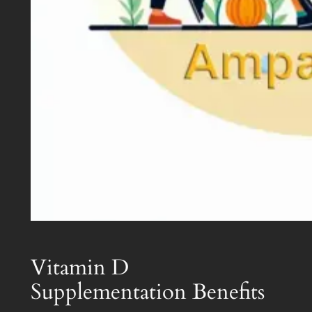
Vitamin D
Supplementation Benefits