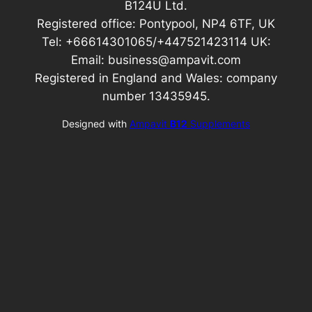
B124U Ltd.
Registered office: Pontypool, NP4 6TF, UK
Tel: +66614301065/+447521423114 UK:
Email: business@ampavit.com
Registered in England and Wales: company
number 13435945.
Designed with
Ampavit
B12
Supplements