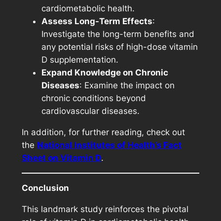
cardiometabolic health.
Assess Long-Term Effects
:
Investigate the long-term benefits and
any potential risks of high-dose vitamin
D supplementation.
Expand Knowledge on Chronic
Diseases
: Examine the impact on
chronic conditions beyond
cardiovascular diseases.
In addition, for further reading, check out
the
National Institutes of Health’s Fact
Sheet on Vitamin D
.
Conclusion
This landmark study reinforces the pivotal