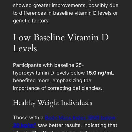
showed greater improvements, possibly due
to differences in baseline vitamin D levels or
genetic factors.
Low Baseline Vitamin D
Levels
Participants with baseline 25-
hydroxyvitamin D levels below
15.0 ng/mL
benefited more, emphasizing the
importance of correcting deficiencies.
Healthy Weight Individuals
Those with a
Body Mass Index (BMI) below
30 kg/m²
saw better results, indicating that