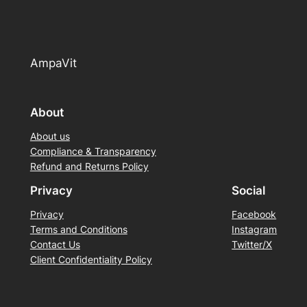
AmpaVit
About
About us
Compliance & Transparency
Refund and Returns Policy
Privacy
Social
Privacy
Facebook
Terms and Conditions
Instagram
Contact Us
Twitter/X
Client Confidentiality Policy