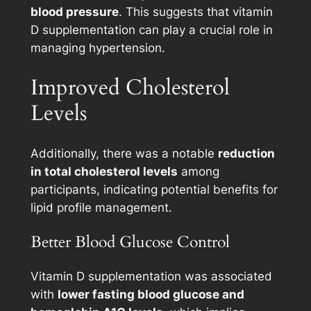
blood pressure
. This suggests that vitamin
D supplementation can play a crucial role in
managing hypertension.
Improved Cholesterol
Levels
Additionally, there was a notable
reduction
in total cholesterol levels
among
participants, indicating potential benefits for
lipid profile management.
Better Blood Glucose Control
Vitamin D supplementation was associated
with
lower fasting blood glucose and