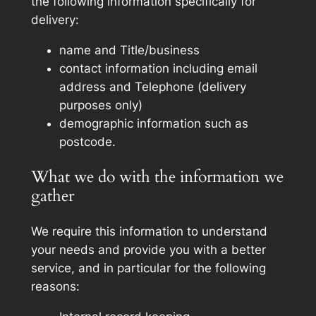
the following information specifically for
delivery:
name and Title/business
contact information including email
address and Telephone (delivery
purposes only)
demographic information such as
postcode.
What we do with the information we
gather
We require this information to understand
your needs and provide you with a better
service, and in particular for the following
reasons: