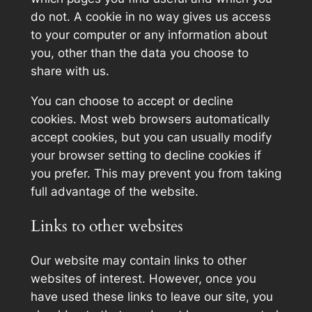
do not. A cookie in no way gives us access
to your computer or any information about
you, other than the data you choose to
share with us.
You can choose to accept or decline
cookies. Most web browsers automatically
accept cookies, but you can usually modify
your browser setting to decline cookies if
you prefer. This may prevent you from taking
full advantage of the website.
Links to other websites
Our website may contain links to other
websites of interest. However, once you
have used these links to leave our site, you