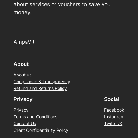
about services or vouchers to save you
money.
AmpaVit
About
About us
Compliance & Transparency
Refund and Returns Policy
Privacy
Social
Privacy
Facebook
Terms and Conditions
Instagram
Contact Us
Twitter/X
Client Confidentiality Policy