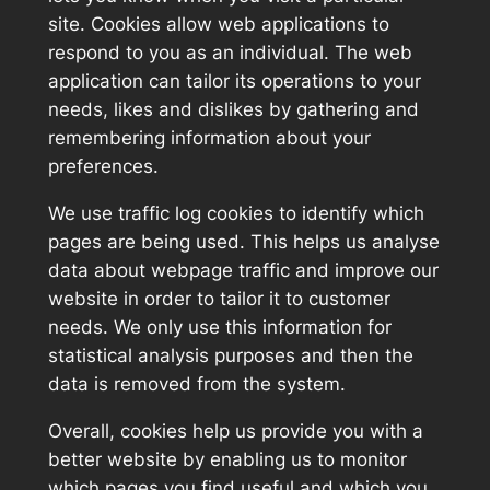
site. Cookies allow web applications to
respond to you as an individual. The web
application can tailor its operations to your
needs, likes and dislikes by gathering and
remembering information about your
preferences.
We use traffic log cookies to identify which
pages are being used. This helps us analyse
data about webpage traffic and improve our
website in order to tailor it to customer
needs. We only use this information for
statistical analysis purposes and then the
data is removed from the system.
Overall, cookies help us provide you with a
better website by enabling us to monitor
which pages you find useful and which you