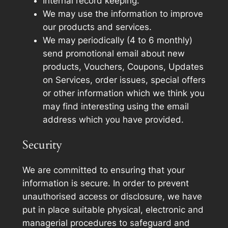
Internal record keeping.
We may use the information to improve
our products and services.
We may periodically (4 to 6 monthly)
send promotional email about new
products, Vouchers, Coupons, Updates
on Services, order issues, special offers
or other information which we think you
may find interesting using the email
address which you have provided.
Security
We are committed to ensuring that your
information is secure. In order to prevent
unauthorised access or disclosure, we have
put in place suitable physical, electronic and
managerial procedures to safeguard and