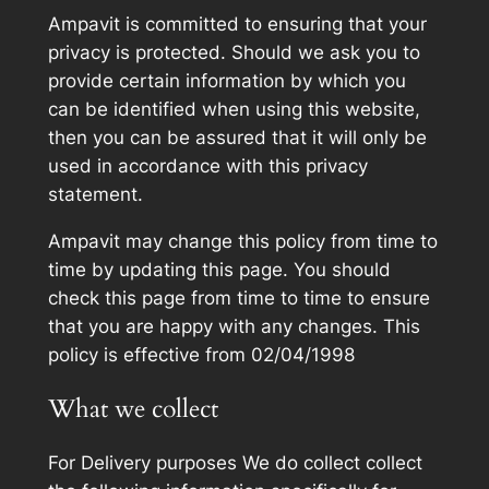
Ampavit is committed to ensuring that your
privacy is protected. Should we ask you to
provide certain information by which you
can be identified when using this website,
then you can be assured that it will only be
used in accordance with this privacy
statement.
Ampavit may change this policy from time to
time by updating this page. You should
check this page from time to time to ensure
that you are happy with any changes. This
policy is effective from 02/04/1998
What we collect
For Delivery purposes We do collect collect