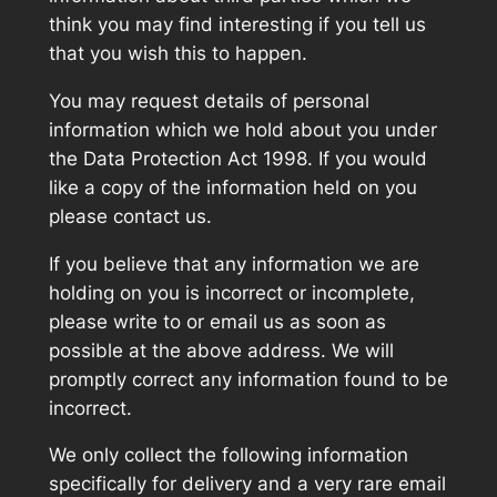
think you may find interesting if you tell us
that you wish this to happen.
You may request details of personal
information which we hold about you under
the Data Protection Act 1998. If you would
like a copy of the information held on you
please contact us.
If you believe that any information we are
holding on you is incorrect or incomplete,
please write to or email us as soon as
possible at the above address. We will
promptly correct any information found to be
incorrect.
We only collect the following information
specifically for delivery and a very rare email