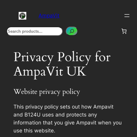
Skip
to
AmpaVit
content
Search
Privacy Policy for
AmpaVit UK
Website privacy policy
This privacy policy sets out how Ampavit
and B124U uses and protects any
information that you give Ampavit when you
use this website.