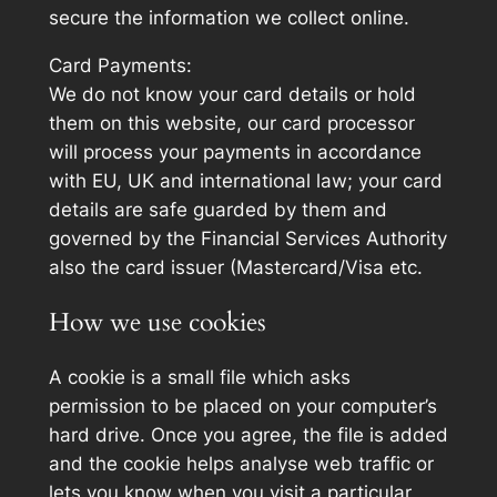
secure the information we collect online.
Card Payments:
We do not know your card details or hold
them on this website, our card processor
will process your payments in accordance
with EU, UK and international law; your card
details are safe guarded by them and
governed by the Financial Services Authority
also the card issuer (Mastercard/Visa etc.
How we use cookies
A cookie is a small file which asks
permission to be placed on your computer’s
hard drive. Once you agree, the file is added
and the cookie helps analyse web traffic or
lets you know when you visit a particular