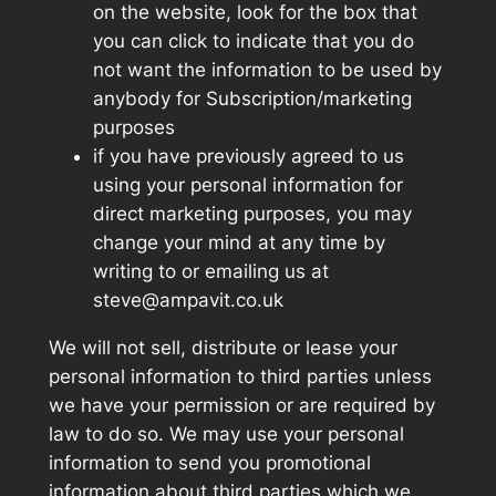
on the website, look for the box that
you can click to indicate that you do
not want the information to be used by
anybody for Subscription/marketing
purposes
if you have previously agreed to us
using your personal information for
direct marketing purposes, you may
change your mind at any time by
writing to or emailing us at
steve@ampavit.co.uk
We will not sell, distribute or lease your
personal information to third parties unless
we have your permission or are required by
law to do so. We may use your personal
information to send you promotional
information about third parties which we