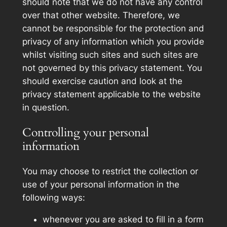
should note that we do not have any control
over that other website. Therefore, we
cannot be responsible for the protection and
privacy of any information which you provide
whilst visiting such sites and such sites are
not governed by this privacy statement. You
should exercise caution and look at the
privacy statement applicable to the website
in question.
Controlling your personal
information
You may choose to restrict the collection or
use of your personal information in the
following ways:
whenever you are asked to fill in a form