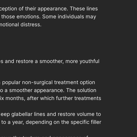
rception of their appearance. These lines
ng those emotions. Some individuals may
otional distress.
nes and restore a smoother, more youthful
 popular non-surgical treatment option
g to a smoother appearance. The solution
 six months, after which further treatments
 deep glabellar lines and restore volume to
o a year, depending on the specific filler