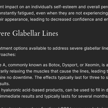
ant impact on an individual’s self-esteem and overall pe
constantly fatigued, even when they are not experienci
their appearance, leading to decreased confidence and em
ere Glabellar Lines
eatment options available to address severe glabellar li
roaches:
pe A, commonly known as Botox, Dysport, or Xeomin, is a
orarily relaxing the muscles that cause the lines, leadin
quire no downtime. The effects typically last for three to
ults.
as hyaluronic acid-based products, can be used to fill in
mmediate results and typically lasts for several months t