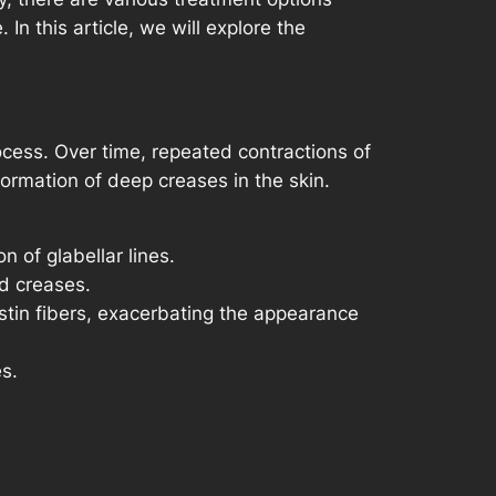
n this article, we will explore the
ocess. Over time, repeated contractions of
rmation of deep creases in the skin.
 of glabellar lines.
nd creases.
tin fibers, exacerbating the appearance
s.