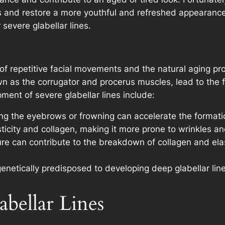
s and restore a more youthful and refreshed appearance. I
severe glabellar lines.
 of repetitive facial movements and the natural aging pr
as the corrugator and procerus muscles, lead to the fo
ment of severe glabellar lines include:
ng the eyebrows or frowning can accelerate the formation
sticity and collagen, making it more prone to wrinkles a
e can contribute to the breakdown of collagen and elas
netically predisposed to developing deep glabellar line
abellar Lines