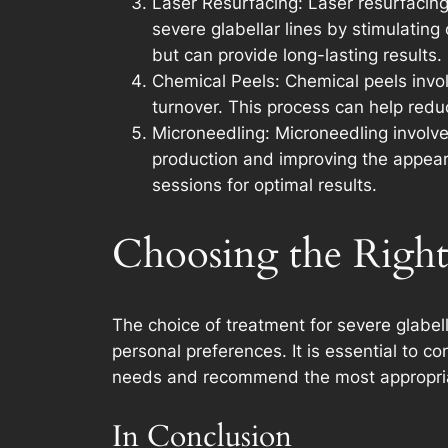
Laser Resurfacing: Laser resurfacing
severe glabellar lines by stimulatin
but can provide long-lasting results.
Chemical Peels: Chemical peels involv
turnover. This process can help reduc
Microneedling: Microneedling involves
production and improving the appearan
sessions for optimal results.
Choosing the Righ
The choice of treatment for severe glabell
personal preferences. It is essential to c
needs and recommend the most appropria
In Conclusion