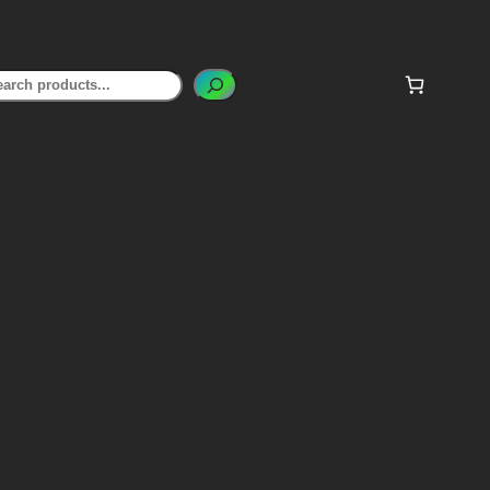
earch