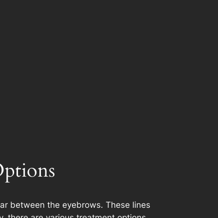
Options
ppear between the eyebrows. These lines
y, there are various treatment options