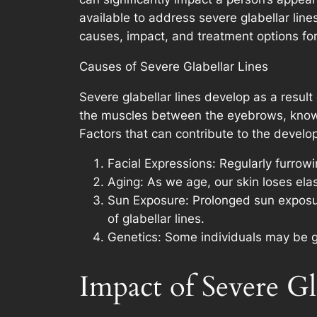
available to address severe glabellar line
causes, impact, and treatment options for 
Causes of Severe Glabellar Lines
Severe glabellar lines develop as a result
the muscles between the eyebrows, known 
Factors that can contribute to the develop
Facial Expressions: Regularly furrowi
Aging: As we age, our skin loses ela
Sun Exposure: Prolonged sun exposur
of glabellar lines.
Genetics: Some individuals may be ge
Impact of Severe Gl