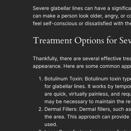
Severe glabellar lines can have a signific
can make a person look older, angry, or 
feel self-conscious or dissatisfied with 
Treatment Options for Sev
Thankfully, there are several effective tr
appearance. Here are some common app
Botulinum Toxin: Botulinum toxin ty
for glabellar lines. It works by temp
are quick, virtually painless, and re
may be necessary to maintain the res
Dermal Fillers: Dermal fillers, such 
the area. This approach can provide i
used.