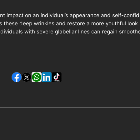
ant impact on an individual’s appearance and self-confid
s these deep wrinkles and restore a more youthful look.
individuals with severe glabellar lines can regain smoot