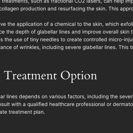
 treatments, such as fractional CO2 lasers, can help i
g collagen production and resurfacing the skin. This ap
e the application of a chemical to the skin, which exfol
e the depth of glabellar lines and improve overall skin 
 the use of tiny needles to create controlled micro-injur
ce of wrinkles, including severe glabellar lines. This tr
t Treatment Option
ar lines depends on various factors, including the severit
onsult with a qualified healthcare professional or dermat
te treatment plan.