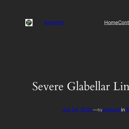
Skip
to
content
AmpaVit
Home
Cont
Severe Glabellar Lin
Jun 24, 2023
—
ampavit
in
by