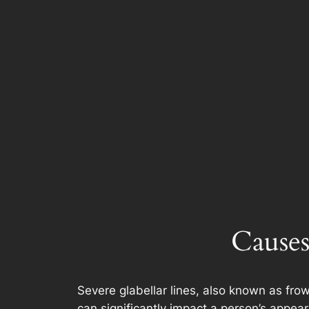
Causes
Severe glabellar lines, also known as frow
can significantly impact a person’s appear