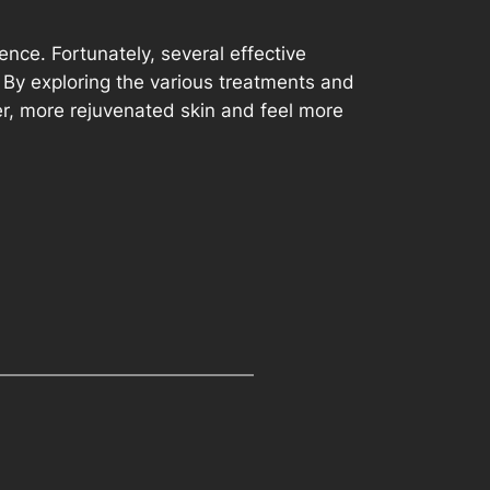
ence. Fortunately, several effective
 By exploring the various treatments and
her, more rejuvenated skin and feel more