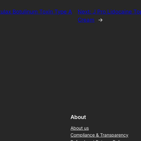
ulax Botulinum Toxin Type A
Next:
J Pro Lidocaine To
Cream
→
About
About us
Compliance & Transparency