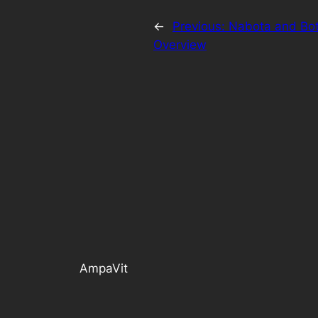
←
Previous:
Nabota and Bot
Overview
AmpaVit