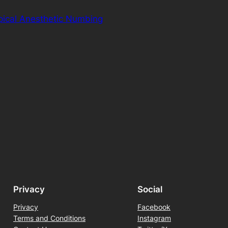
pical Anesthetic Numbing
Privacy
Social
Privacy
Facebook
Terms and Conditions
Instagram