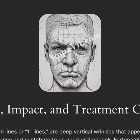
, Impact, and Treatment 
n lines or “11 lines,” are deep vertical wrinkles that a
ance and contribute to an aged or tired look. Fortunatel