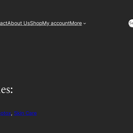
S
act
About Us
Shop
My account
More
es:
Botox
, 
Skin Care