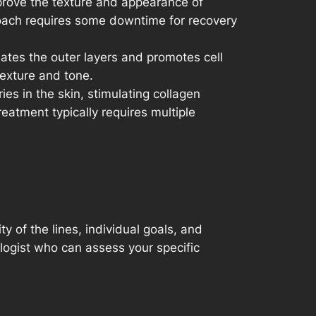
mprove the texture and appearance of
proach requires some downtime for recovery
iates the outer layers and promotes cell
texture and tone.
ies in the skin, stimulating collagen
eatment typically requires multiple
y of the lines, individual goals, and
ologist who can assess your specific