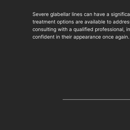
Severe glabellar lines can have a signific
treatment options are available to addres
consulting with a qualified professional, 
confident in their appearance once again.