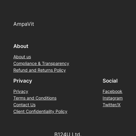
AmpaVit
About
About us
Compliance & Transparency
Refund and Returns Policy
Privacy
Social
Privacy
Facebook
Terms and Conditions
Instagram
Contact Us
Twitter/X
Client Confidentiality Policy
B124U Ltd.