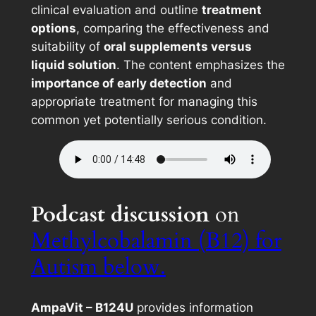
clinical evaluation and outline
treatment
options
, comparing the effectiveness and
suitability of
oral supplements versus
liquid solution
. The content emphasizes the
importance of early detection
and
appropriate treatment for managing this
common yet potentially serious condition.
Podcast discussion
on
Methylcobalamin (B12) for
Autism below.
AmpaVit – B124U
provides information