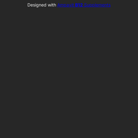
Designed with
Ampavit
B12
Supplements