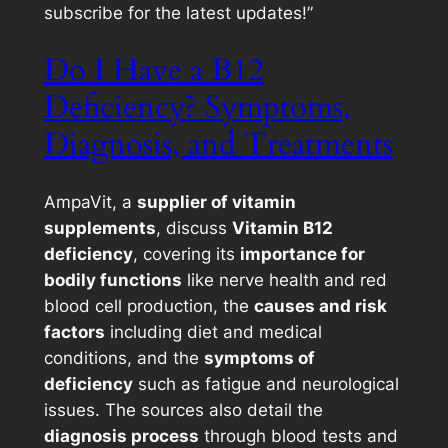
subscribe for the latest updates!”
Do I Have a B12
Deficiency? Symptoms,
Diagnosis, and Treatments
AmpaVit, a
supplier of vitamin
supplements
, discuss
Vitamin B12
deficiency
, covering its
importance for
bodily functions
like nerve health and red
blood cell production, the
causes and risk
factors
including diet and medical
conditions, and the
symptoms of
deficiency
such as fatigue and neurological
issues. The sources also detail the
diagnosis process
through blood tests and