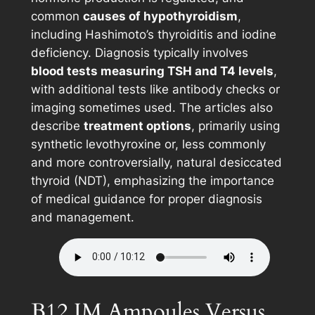
common
causes of hypothyroidism
,
including Hashimoto’s thyroiditis and iodine
deficiency. Diagnosis typically involves
blood tests measuring TSH and T4 levels
,
with additional tests like antibody checks or
imaging sometimes used. The articles also
describe
treatment options
, primarily using
synthetic levothyroxine or, less commonly
and more controversially, natural desiccated
thyroid (NDT), emphasizing the importance
of medical guidance for proper diagnosis
and management.
B12 IM Ampoules Versus