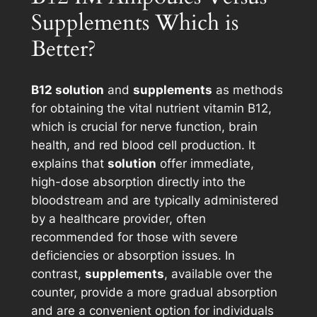
Supplements Which is
Better?
B12 solution
and
supplements
as methods
for obtaining the vital nutrient vitamin B12,
which is crucial for nerve function, brain
health, and red blood cell production. It
explains that
solution
offer immediate,
high-dose absorption directly into the
bloodstream and are typically administered
by a healthcare provider, often
recommended for those with severe
deficiencies or absorption issues. In
contrast,
supplements
, available over the
counter, provide a more gradual absorption
and are a convenient option for individuals