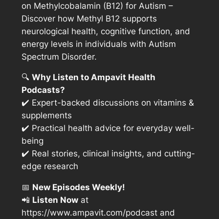
on Methylcobalamin (B12) for Autism
–
Discover how Methyl B12 supports
neurological health, cognitive function, and
energy levels in individuals with Autism
Spectrum Disorder.
🔍
Why Listen to Ampavit Health
Podcasts?
✔️ Expert-backed discussions on vitamins &
supplements
✔️ Practical health advice for everyday well-
being
✔️ Real stories, clinical insights, and cutting-
edge research
📅
New Episodes Weekly!
📲
Listen Now
at
https://www.ampavit.com/podcast
and