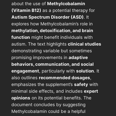
about the use of
Methylcobalamin
(Vitamin B12)
as a potential therapy for
Autism Spectrum Disorder (ASD)
. It
explores how Methylcobalamin’s role in
methylation, detoxification, and brain
function
might benefit individuals with
autism. The text highlights
clinical studies
demonstrating variable but sometimes
promising improvements in
adaptive
behaviors, communication, and social
engagement
, particularly with
solution
. It
also outlines
recommended dosages
,
emphasizes the supplement’s
safety
with
minimal side effects, and includes
expert
opinions
on its potential benefits. The
document concludes by suggesting
Methylcobalamin could be a helpful