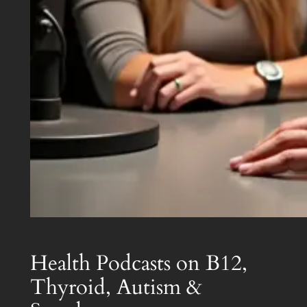
Health Podcasts on B12,
Thyroid, Autism &