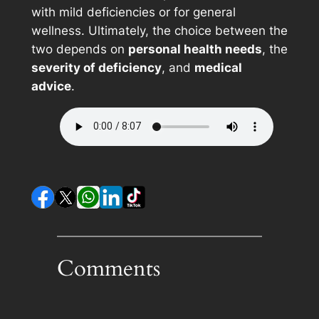
with mild deficiencies or for general
wellness. Ultimately, the choice between the
two depends on
personal health needs
, the
severity of deficiency
, and
medical
advice
.
Comments