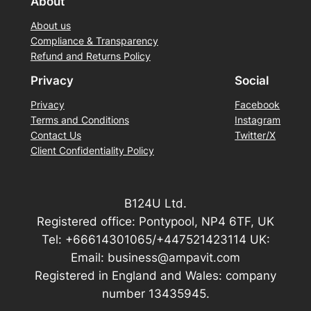
About
About us
Compliance & Transparency
Refund and Returns Policy
Privacy
Social
Privacy
Facebook
Terms and Conditions
Instagram
Contact Us
Twitter/X
Client Confidentiality Policy
B124U Ltd.
Registered office: Pontypool, NP4 6TF, UK
Tel: +66614301065/+447521423114 UK:
Email: business@ampavit.com
Registered in England and Wales: company
number 13435945.