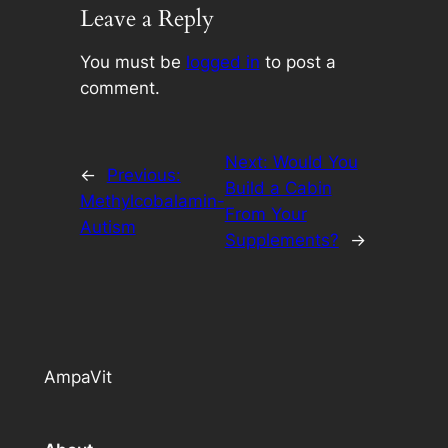
Leave a Reply
You must be
logged in
to post a
comment.
Next:
Would You
←
Previous:
Build a Cabin
Methylcobalamin-
From Your
Autism
Supplements?
→
AmpaVit