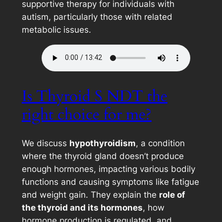
supportive therapy for individuals with
autism, particularly those with related
metabolic issues.
Is Thyroid S NDT the
right choice for me?
We discuss
hypothyroidism
, a condition
where the thyroid gland doesn’t produce
enough hormones, impacting various bodily
functions and causing symptoms like fatigue
and weight gain. They explain the
role of
the thyroid and its hormones
, how
hormone production is regulated, and