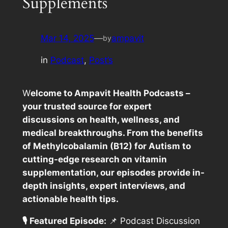
Supplements
Mar 14, 2025
—
ampavit
by
in
Podcast
, 
Post’s
W
elcome to Ampavit Health Podcasts –
your trusted source for expert
discussions on health, wellness, and
medical breakthroughs. From the benefits
of Methylcobalamin (B12) for Autism to
cutting-edge research on vitamin
supplementation, our episodes provide in-
depth insights, expert interviews, and
actionable health tips.
🎙️ Featured Episode:
📌
Podcast Discussion