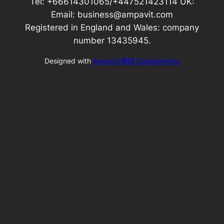
Tel: +66614301065/+447521423114 UK:
Email: business@ampavit.com
Registered in England and Wales: company
number 13435945.
Designed with
Ampavit
B12
Supplements