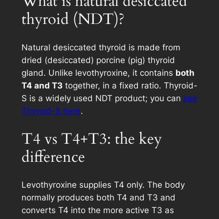
What is natural desiccated
thyroid (NDT)?
Natural desiccated thyroid is made from
dried (desiccated) porcine (pig) thyroid
gland. Unlike levothyroxine, it contains
both
T4 and T3
together, in a fixed ratio. Thyroid-
S is a widely used NDT product; you can
see
Thyroid-S here
.
T4 vs T4+T3: the key
difference
Levothyroxine supplies T4 only. The body
normally produces both T4 and T3 and
converts T4 into the more active T3 as