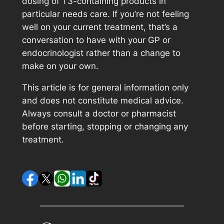
dosing of T3-containing products in
particular needs care. If you’re not feeling
well on your current treatment, that’s a
conversation to have with your GP or
endocrinologist rather than a change to
make on your own.
This article is for general information only
and does not constitute medical advice.
Always consult a doctor or pharmacist
before starting, stopping or changing any
treatment.