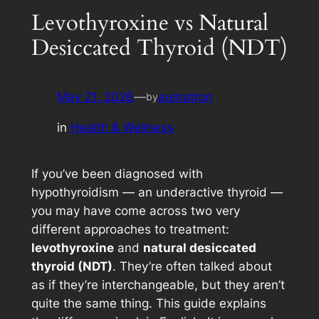
Levothyroxine vs Natural
Desiccated Thyroid (NDT)
May 21, 2026
—
aumatron
by
in
Health & Wellness
If you’ve been diagnosed with
hypothyroidism — an underactive thyroid —
you may have come across two very
different approaches to treatment:
levothyroxine
and
natural desiccated
thyroid (NDT)
. They’re often talked about
as if they’re interchangeable, but they aren’t
quite the same thing. This guide explains