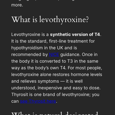
more.
What is levothyroxine?
Levothyroxine is a
synthetic version of T4
.
It is the standard, first-line treatment for
hypothyroidism in the UK and is
recommended by
NICE
guidance. Once in
the body it is converted to T3 in the same
way as the body’s own T4. For most people,
levothyroxine alone restores hormone levels
and relieves symptoms — it is well
understood, inexpensive and easy to dose.
Thyrosit is one brand of levothyroxine; you
can
see Thyrosit here
.