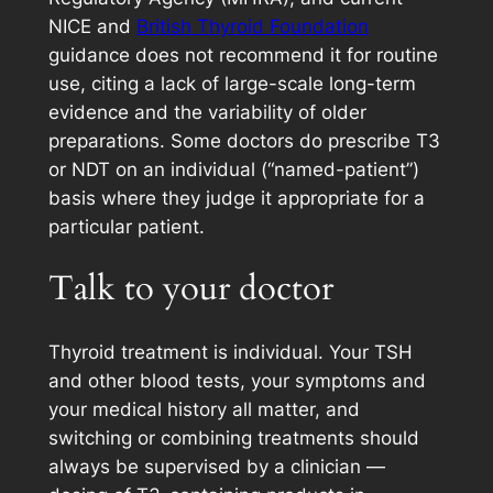
NICE and
British Thyroid Foundation
guidance does not recommend it for routine
use, citing a lack of large-scale long-term
evidence and the variability of older
preparations. Some doctors do prescribe T3
or NDT on an individual (“named-patient”)
basis where they judge it appropriate for a
particular patient.
Talk to your doctor
Thyroid treatment is individual. Your TSH
and other blood tests, your symptoms and
your medical history all matter, and
switching or combining treatments should
always be supervised by a clinician —