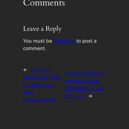
Comments
Leave a Reply
You must be
logged in
to post a
comment.
←
Previous:
Next:
B-complex
Would You Build
ampoule guide:
a Cabin From
B1/B6/B12, B100,
Your
B12-only
→
Supplements?