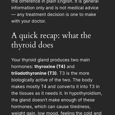
the difference in plain English. It is general
information only and is not medical advice
— any treatment decision is one to make
with your doctor.
A quick recap: what the
thyroid does
Your thyroid gland produces two main
hormones:
thyroxine (T4)
and
triiodothyronine (T3)
. T3 is the more
biologically active of the two. The body
makes mostly T4 and converts it into T3 in
the tissues as it needs it. In hypothyroidism,
the gland doesn’t make enough of these
hormones, which can cause tiredness,
weight gain, low mood, feeling the cold and