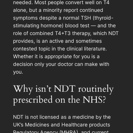
needed. Most people convert well on T4
alone, but a minority report continued
symptoms despite a normal TSH (thyroid-
stimulating hormone) blood test — and the
role of combined T4+T3 therapy, which NDT
provides, is an active and sometimes
contested topic in the clinical literature.
Whether it is appropriate for you is a
decision only your doctor can make with
you.
Why isn’t NDT routinely
prescribed on the NHS?
NDT is not licensed as a medicine by the
UK’s Medicines and Healthcare products
Regulatory Agency (MHRA), and current