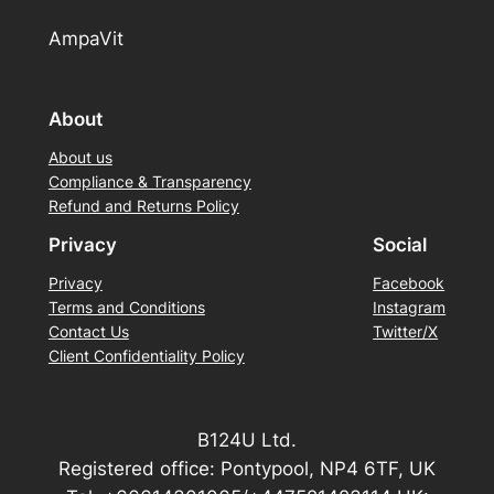
AmpaVit
About
About us
Compliance & Transparency
Refund and Returns Policy
Privacy
Social
Privacy
Facebook
Terms and Conditions
Instagram
Contact Us
Twitter/X
Client Confidentiality Policy
B124U Ltd.
Registered office: Pontypool, NP4 6TF, UK