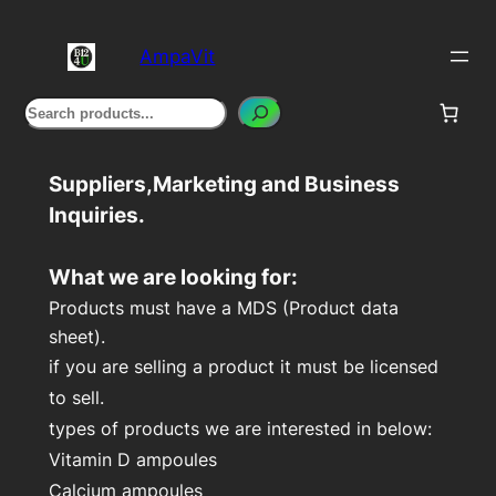
Skip
to
AmpaVit
content
Search
Suppliers,Marketing and Business
Inquiries.
What we are looking for:
Products must have a MDS (Product data
sheet).
if you are selling a product
it must be licensed
to sell.
types of products we are interested in below:
Vitamin D ampoules
Calcium ampoules