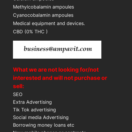
Methylcobalamin ampoules
Cyanocobalamin ampoules
Medical equipment and devices.
CBD (0% THC )
What we are not looking for/not
interested and will not purchase or
sell:
SEO
Extra Advertising
Tik Tok advertising
Social media Advertising
Borrowing money loans etc