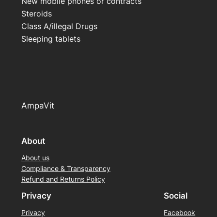
New mobile phones or contracts
Steroids
Class A/illegal Drugs
Sleeping tablets
AmpaVit
About
About us
Compliance & Transparency
Refund and Returns Policy
Privacy
Social
Privacy
Facebook