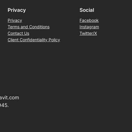
Privacy
Social
Privacy
Facebook
Terms and Conditions
Instagram
Contact Us
Twitter/X
Client Confidentiality Policy
avit.com
945.