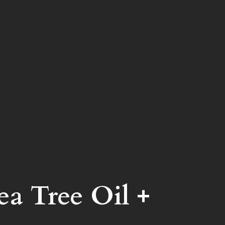
a Tree Oil +