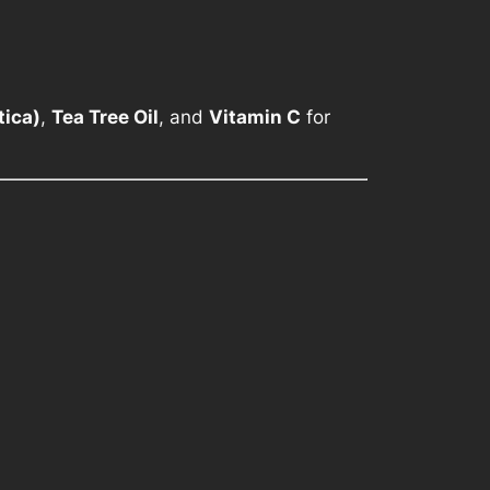
tica)
,
Tea Tree Oil
, and
Vitamin C
for