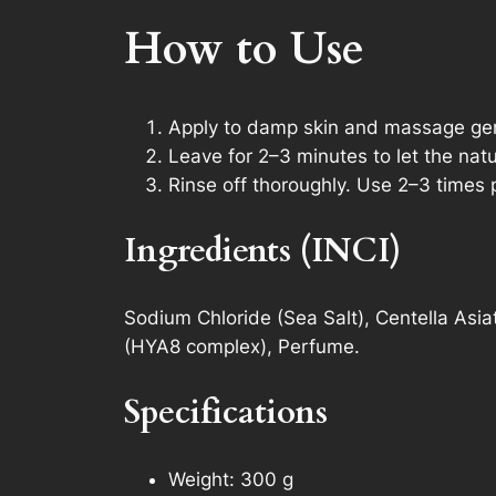
How to Use
Apply to damp skin and massage gent
Leave for 2–3 minutes to let the natu
Rinse off thoroughly. Use 2–3 times 
Ingredients (INCI)
Sodium Chloride (Sea Salt), Centella Asiat
(HYA8 complex), Perfume.
Specifications
Weight: 300 g