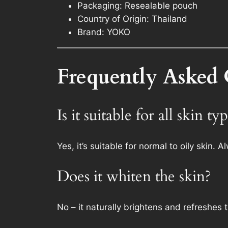
Packaging: Resealable pouch
Country of Origin: Thailand
Brand: YOKO
Frequently Asked 
Is it suitable for all skin ty
Yes, it’s suitable for normal to oily skin. 
Does it whiten the skin?
No – it naturally brightens and refreshes 