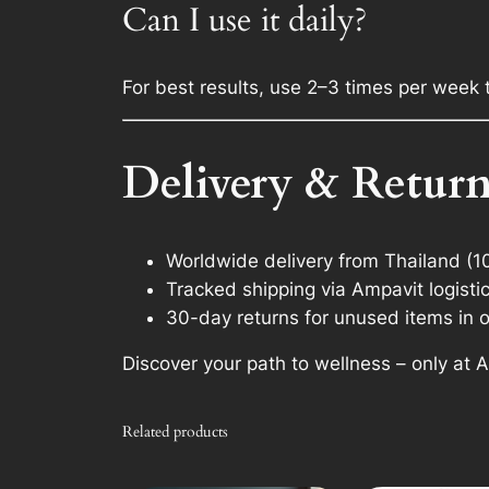
Can I use it daily?
For best results, use 2–3 times per week 
Delivery & Return
Worldwide delivery from Thailand (1
Tracked shipping via Ampavit logisti
30-day returns for unused items in o
Discover your path to wellness – only at
Related products