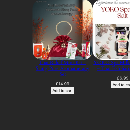
Thai Relief Mini Kit –
YOKO Spa Milk 
Siang Pure Aromatherapy
– Thai Exfoliat
Set
£
6.99
£
14.99
Add to ca
Add to cart