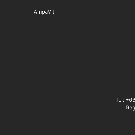
AmpaVit
Tel: +6
Reg