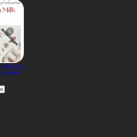
Salt 300 g
ing Scrub
rt