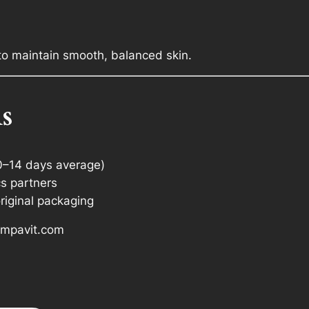
to maintain smooth, balanced skin.
s
0–14 days average)
cs partners
riginal packaging
 Ampavit.com