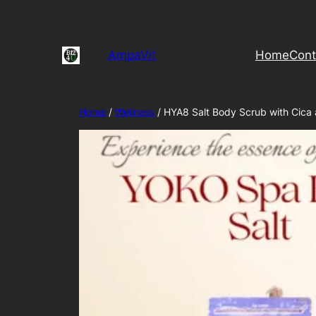
Skip
to
content
AmpaVit
Home
Cont
Home
/
Wellness
/ HYA8 Salt Body Scrub with Cica 