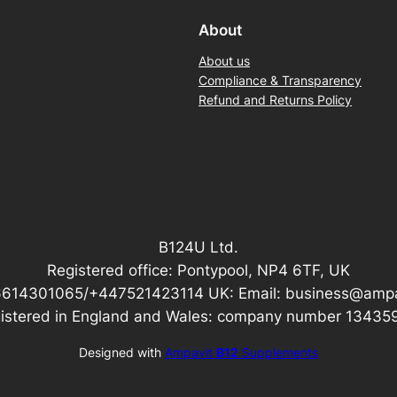
About
About us
Compliance & Transparency
Refund and Returns Policy
B124U Ltd.
Registered office: Pontypool, NP4 6TF, UK
6614301065/+447521423114 UK: Email: business@amp
istered in England and Wales: company number 13435
Designed with
Ampavit
B12
Supplements