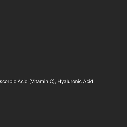
Ascorbic Acid (Vitamin C), Hyaluronic Acid