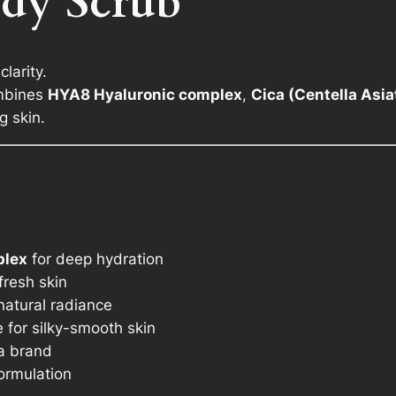
dy Scrub
C
i
c
larity.
a
ombines
HYA8 Hyaluronic complex
,
Cica (Centella Asia
a
g skin.
n
d
T
e
a
T
plex
for deep hydration
r
fresh skin
e
 natural radiance
e
e for silky-smooth skin
O
a brand
i
ormulation
l