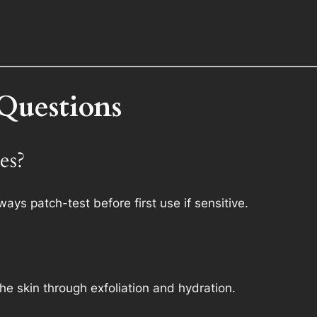
Questions
pes?
Always patch-test before first use if sensitive.
the skin through exfoliation and hydration.