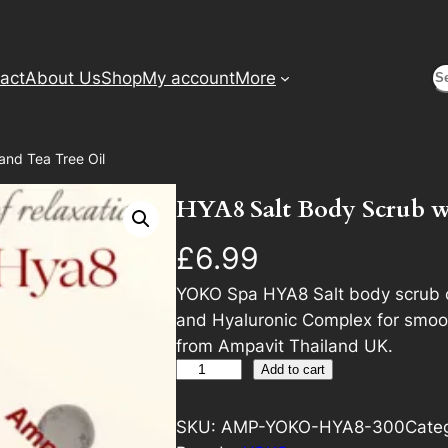
S
act
About Us
Shop
My account
More
and Tea Tree Oil
HYA8 Salt Body Scrub wi
£
6.99
YOKO Spa HYA8 Salt body scrub c
and Hyaluronic Complex for smoot
from Ampavit Thailand UK.
H
A
Add to cart
Y
l
A
t
SKU:
AMP-YOKO-HYA8-300
Cate