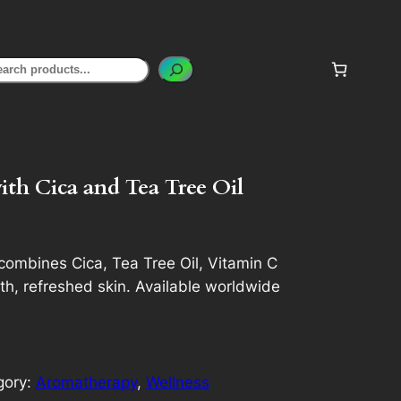
earch
th Cica and Tea Tree Oil
ombines Cica, Tea Tree Oil, Vitamin C
h, refreshed skin. Available worldwide
gory:
Aromatherapy
, 
Wellness