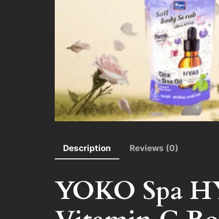
Description
Reviews (0)
YOKO Spa HYA8