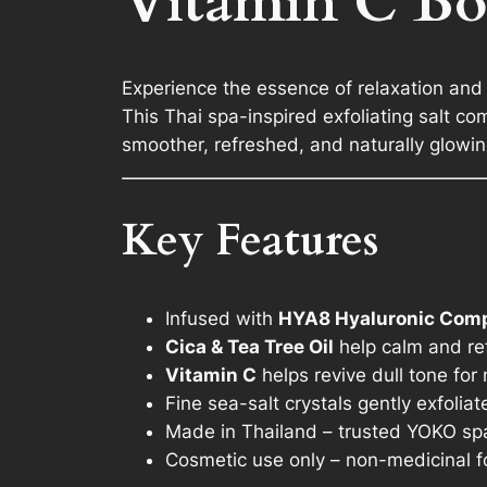
Vitamin C Bo
Experience the essence of relaxation and c
This Thai spa-inspired exfoliating salt c
smoother, refreshed, and naturally glowin
Key Features
Infused with
HYA8 Hyaluronic Com
Cica & Tea Tree Oil
help calm and re
Vitamin C
helps revive dull tone for
Fine sea-salt crystals gently exfoliat
Made in Thailand – trusted YOKO sp
Cosmetic use only – non-medicinal f