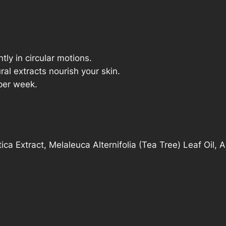
q
u
a
n
ly in circular motions.
t
ral extracts nourish your skin.
i
per week.
t
y
ica Extract, Melaleuca Alternifolia (Tea Tree) Leaf Oil, 