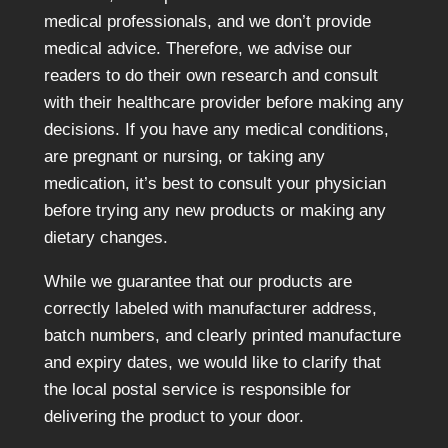
medical professionals, and we don’t provide
medical advice. Therefore, we advise our
readers to do their own research and consult
with their healthcare provider before making any
decisions. If you have any medical conditions,
are pregnant or nursing, or taking any
medication, it’s best to consult your physician
before trying any new products or making any
dietary changes.
While we guarantee that our products are
correctly labeled with manufacturer address,
batch numbers, and clearly printed manufacture
and expiry dates, we would like to clarify that
the local postal service is responsible for
delivering the product to your door.