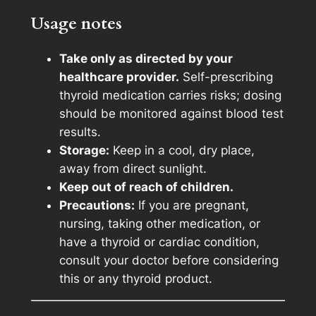
m
Usage notes
e
n
Take only as directed by your
t
healthcare provider.
Self-prescribing
1
thyroid medication carries risks; dosing
0
should be monitored against blood test
0
results.
q
Storage:
Keep in a cool, dry place,
u
away from direct sunlight.
a
Keep out of reach of children.
n
Precautions:
If you are pregnant,
t
nursing, taking other medication, or
i
have a thyroid or cardiac condition,
t
consult your doctor before considering
y
this or any thyroid product.