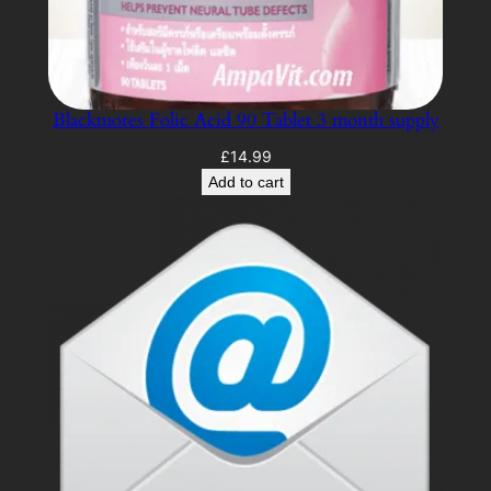
Blackmores Folic Acid 90 Tablet 3 month supply
£
14.99
Add to cart