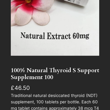
100% Natural Thyroid S Support
Supplement 100
£
46.50
Traditional natural desiccated thyroid (NDT)
supplement, 100 tablets per bottle. Each 60
mg tablet contains approximately 38 mcg T4