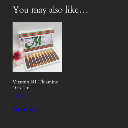
You may also like…
Vitamin B1 Thiamine
10 x 1ml
£
10.99
Add to cart