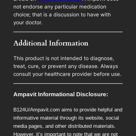
not endorse any particular medication
choice; that is a discussion to have with
your doctor.
Additional Information
This product is not intended to diagnose,
treat, cure, or prevent any disease. Always
consult your healthcare provider before use.
Ampavit Informational Disclosure:
B124U/Ampavit.com aims to provide helpful and
informative material through its website, social
media pages, and other distributed materials.
However, it’s important to note that we are not