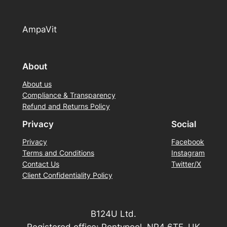
AmpaVit
About
About us
Compliance & Transparency
Refund and Returns Policy
Privacy
Social
Privacy
Facebook
Terms and Conditions
Instagram
Contact Us
Twitter/X
Client Confidentiality Policy
B124U Ltd.