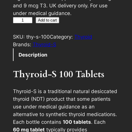
and 9 mcg T3. UK delivery only. For use
under medical guidance.
1
A
Add to cart
0
l
0
t
SKU:
thy-s-100
Category:
Thyroid
%
e
Brands:
Thyroid-S
N
r
Description
a
n
t
a
Thyroid-S 100 Tablets
u
t
r
i
a
v
Thyroid-S is a traditional natural desiccated
l
e
thyroid (NDT) product that some patients
T
:
use under medical guidance as an
h
alternative to synthetic thyroid medications.
y
Each bottle contains
100 tablets
. Each
r
60 mg tablet
typically provides