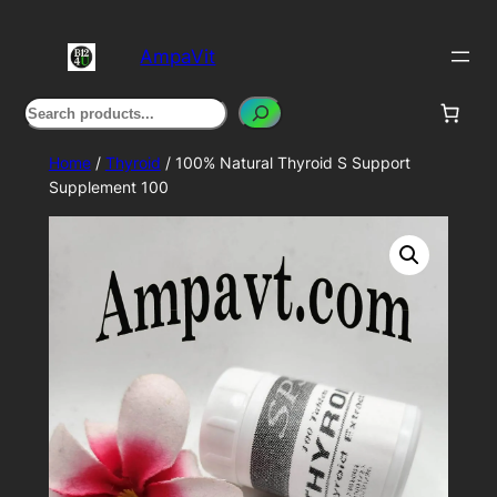
Skip
to
AmpaVit
content
Search
Home
/
Thyroid
/ 100% Natural Thyroid S Support
Supplement 100