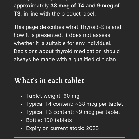
o
approximately
38 mcg of T4
and
9 mcg of
i
T3
, in line with the product label.
d
This page describes what Thyroid-S is and
S
how it is presented. It does not assess
S
whether it is suitable for any individual.
u
Decisions about thyroid medication should
p
always be made with a qualified clinician.
p
o
r
What’s in each tablet
t
S
Tablet weight: 60 mg
u
Typical T4 content: ~38 mcg per tablet
p
Typical T3 content: ~9 mcg per tablet
p
Bottle: 100 tablets
l
Expiry on current stock: 2028
e