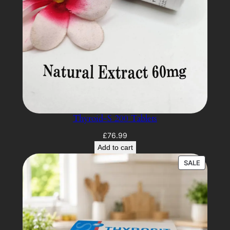
Thyroid-S 200 Tablets
£
76.99
Add to cart
PRODUC
SALE
ON
SALE