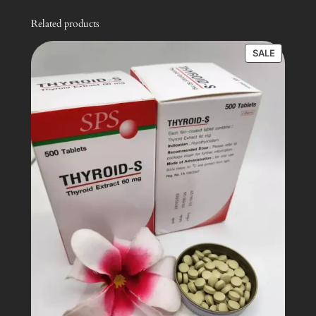
Related products
PRODUC
SALE
ON
SALE