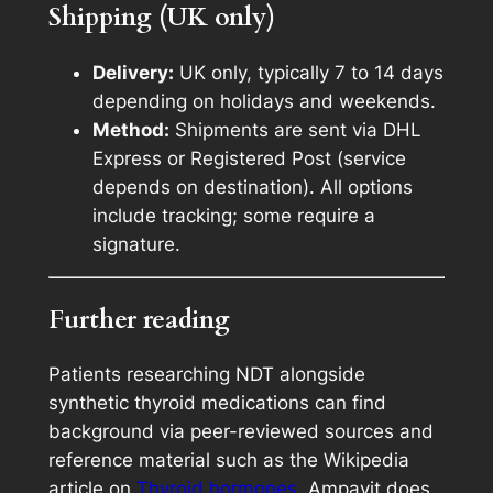
Shipping (UK only)
Delivery:
UK only, typically 7 to 14 days
depending on holidays and weekends.
Method:
Shipments are sent via DHL
Express or Registered Post (service
depends on destination). All options
include tracking; some require a
signature.
Further reading
Patients researching NDT alongside
synthetic thyroid medications can find
background via peer-reviewed sources and
reference material such as the Wikipedia
article on
Thyroid hormones
. Ampavit does