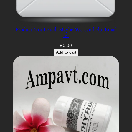
Product Not Listed! Maybe We can help, Email
us.
£
0.00
Add to cart