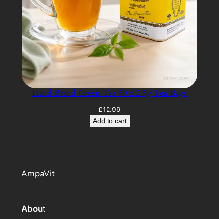
Hand Brand Green Tea 50 x 2.5g Tea Bags
£
12.99
Add to cart
AmpaVit
About