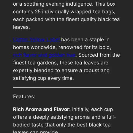
e
or a soothing evening indulgence. This box
l
contains 25 individually wrapped tea bags,
t
each packed with the finest quality black tea
e
leaves.
a
Lipton Yellow Label
has been a staple in
q
homes worldwide, renowned for its bold,
u
rich flavor and golden hue
. Sourced from the
a
finest tea gardens, these tea leaves are
n
expertly blended to ensure a robust and
t
satisfying cup every time.
i
t
y
Features:
Rich Aroma and Flavor:
Initially, each cup
offers a deeply satisfying aroma and a full-
bodied taste that only the best black tea
leaves can provide.