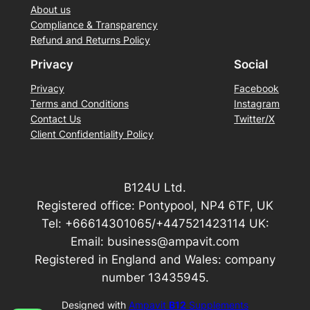
About us
Compliance & Transparency
Refund and Returns Policy
Privacy
Social
Privacy
Facebook
Terms and Conditions
Instagram
Contact Us
Twitter/X
Client Confidentiality Policy
B124U Ltd.
Registered office: Pontypool, NP4 6TF, UK
Tel: +66614301065/+447521423114 UK:
Email: business@ampavit.com
Registered in England and Wales: company
number 13435945.
Designed with
Ampavit
B12
Supplements