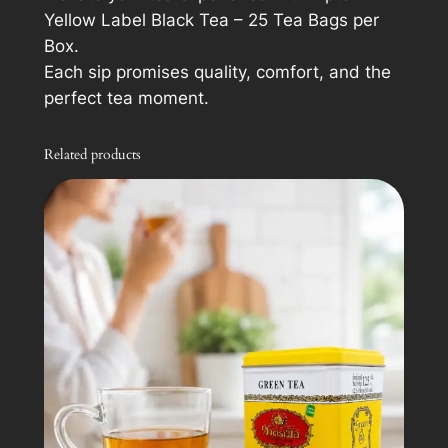
Yellow Label Black Tea – 25 Tea Bags per
Box.
Each sip promises quality, comfort, and the
perfect tea moment.
Related products