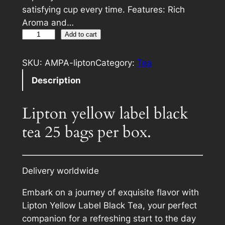
satisfying cup every time. Features: Rich
Aroma and…
L
A
Add to cart
i
l
p
t
SKU:
AMPA-lipton
Category:
Tea
t
e
Description
o
r
n
n
Lipton yellow label black
y
a
e
tea 25 bags per box.
t
l
i
l
v
o
e
Delivery worldwide
w
:
l
Embark on a journey of exquisite flavor with
a
Lipton Yellow Label Black Tea, your perfect
b
companion for a refreshing start to the day