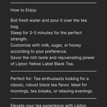
How to Enjoy:
Boil fresh water and pour it over the tea
bag.
Steep for 3-5 minutes for the perfect
strength.
Customize with milk, sugar, or honey
according to your preference.
Savor the rich taste and rejuvenating power
of Lipton Yellow Label Black Tea.
Perfect for: Tea enthusiasts looking for a
classic, robust black tea flavor. Ideal for
mornings, tea breaks, or relaxing evenings.
Elevate your tea experience with Lipton