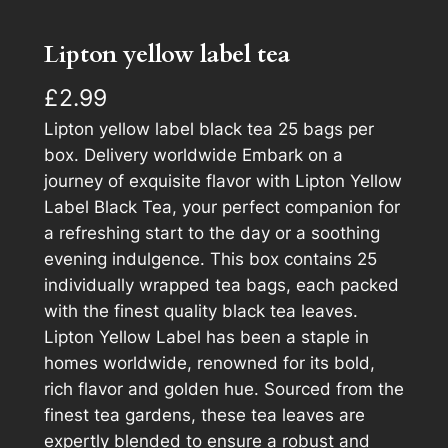
Lipton yellow label tea
£
2.99
Lipton yellow label black tea 25 bags per
box. Delivery worldwide Embark on a
journey of exquisite flavor with Lipton Yellow
Label Black Tea, your perfect companion for
a refreshing start to the day or a soothing
evening indulgence. This box contains 25
individually wrapped tea bags, each packed
with the finest quality black tea leaves.
Lipton Yellow Label has been a staple in
homes worldwide, renowned for its bold,
rich flavor and golden hue. Sourced from the
finest tea gardens, these tea leaves are
expertly blended to ensure a robust and