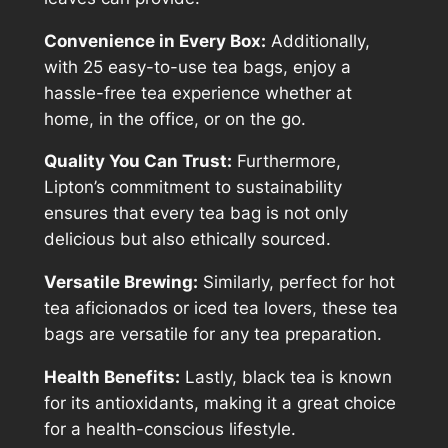
Convenience in Every Box:
Additionally,
with 25 easy-to-use tea bags, enjoy a
hassle-free tea experience whether at
home, in the office, or on the go.
Quality You Can Trust:
Furthermore,
Lipton’s commitment to sustainability
ensures that every tea bag is not only
delicious but also ethically sourced.
Versatile Brewing:
Similarly, perfect for hot
tea aficionados or iced tea lovers, these tea
bags are versatile for any tea preparation.
Health Benefits:
Lastly, black tea is known
for its antioxidants, making it a great choice
for a health-conscious lifestyle.