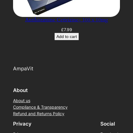
Antihistamine Cetirizine- 100 x 10mg
£
7.99
Add to cart
AmpaVit
About
About us
Compliance & Transparency
Refund and Returns Policy
Privacy
Social