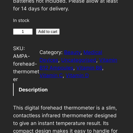
batteries not included. Please allow at least
for 14 days for delivery.
In stock
D
A
Add to cart
i
l
g
t
SKU:
Category:
Beauty
, 
Medical
i
e
AMPA-
Devices
, 
Uncategorised
, 
Vitamin
t
r
forehead-
B12 Ampoules
, 
Vitamin B6
, 
a
n
thermomet
Vitamin C
, 
Vitamin D
l
a
er
F
t
Description
o
i
r
v
This digital forehead thermometer is a slim,
e
e
contactless infrared thermometer designed
h
:
to give an instant temperature result. Its
e
compact design makes it easy to handle for
a