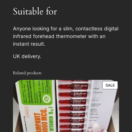
i
Suitable for
t
y
Anyone looking for a slim, contactless digital
infrared forehead thermometer with an
instant result.
UK delivery.
Related products
PRODUC
SALE
ON
SALE