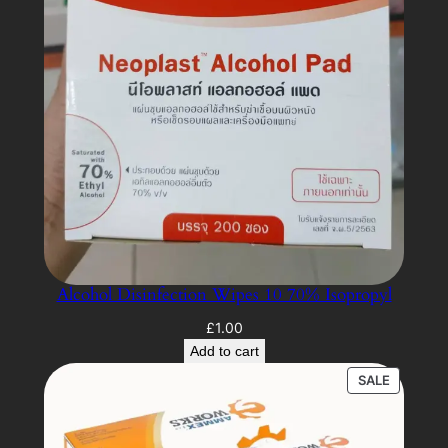
Alcohol Disinfection Wipes 10 70% Isopropyl
£
1.00
Add to cart
PRODUC
SALE
ON
SALE