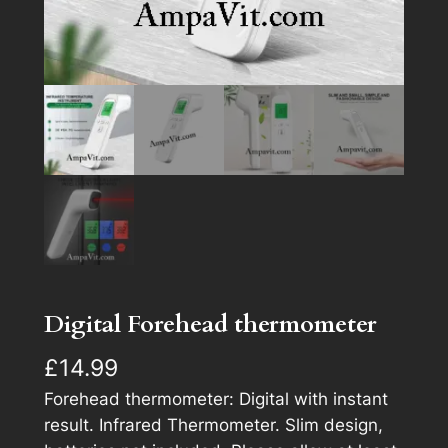
Digital Forehead thermometer
£
14.99
Forehead thermometer: Digital with instant
result. Infrared Thermometer. Slim design,