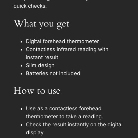
quick checks.
d
t
What you get
h
e
r
Digital forehead thermometer
m
Contactless infrared reading with
o
instant result
m
Slim design
e
Batteries not included
t
How to use
e
r
q
Use as a contactless forehead
u
thermometer to take a reading.
a
Check the result instantly on the digital
n
display.
t