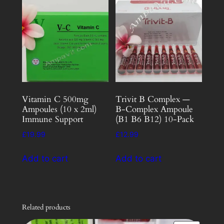
Vitamin C 500mg
Trivit B Complex —
Ampoules (10 x 2ml)
B-Complex Ampoule
Immune Support
(B1 B6 B12) 10-Pack
£
19.99
£
12.99
Add to cart
Add to cart
Related products