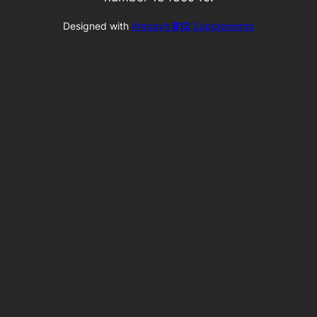
Designed with
Ampavit
B12
Supplements