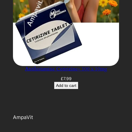
Antihistamine Cetirizine- 100 x 10mg
£
7.99
Add to cart
AmpaVit