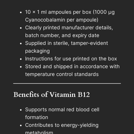
10 × 1 ml ampoules per box (1000 µg
Cyanocobalamin per ampoule)
Clearly printed manufacturer details,
batch number, and expiry date
Supplied in sterile, tamper-evident
packaging
Instructions for use printed on the box
Stored and shipped in accordance with
temperature control standards
Benefits of Vitamin B12
Supports normal red blood cell
formation
Contributes to energy-yielding
metabolism