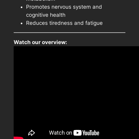
Promotes nervous system and
cognitive health
Reduces tiredness and fatigue
Watch our overview: