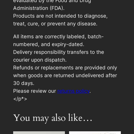
evaluated by the Food and Drug
Administration (FDA).
Products are not intended to diagnose,
treat, cure, or prevent any disease.
All items are correctly labeled, batch-
numbered, and expiry-dated.
Delivery responsibility transfers to the
courier upon dispatch.
Refunds or replacements are provided only
when goods are returned undelivered after
30 days.
Please review our
returns policy
.
</p*>
You may also like…