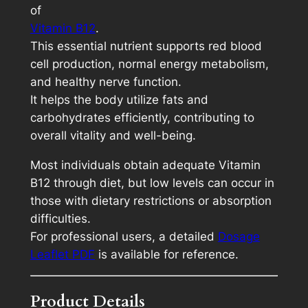
of
p
Vitamin B12
.
a
This essential nutrient supports red blood
c
cell production, normal energy metabolism,
k
and healthy nerve function.
q
It helps the body utilize fats and
u
carbohydrates efficiently, contributing to
a
overall vitality and well-being.
n
t
Most individuals obtain adequate Vitamin
i
B12 through diet, but low levels can occur in
t
those with dietary restrictions or absorption
y
difficulties.
For professional users, a detailed
Dosage
Leaflet PDF
is available for reference.
Product Details