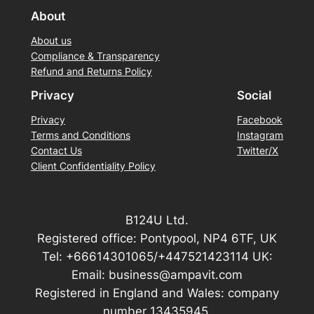
About
About us
Compliance & Transparency
Refund and Returns Policy
Privacy
Social
Privacy
Facebook
Terms and Conditions
Instagram
Contact Us
Twitter/X
Client Confidentiality Policy
B124U Ltd.
Registered office: Pontypool, NP4 6TF, UK
Tel: +66614301065/+447521423114 UK:
Email: business@ampavit.com
Registered in England and Wales: company
number 13435945.