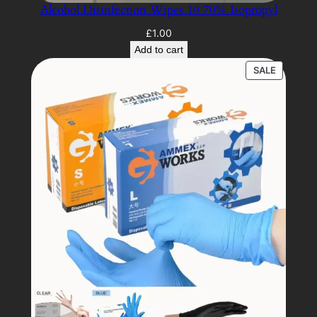
Alcohol Disinfection Wipes 10 70% Isopropyl
£
1.00
Add to cart
PRODUC
SALE
ON
SALE