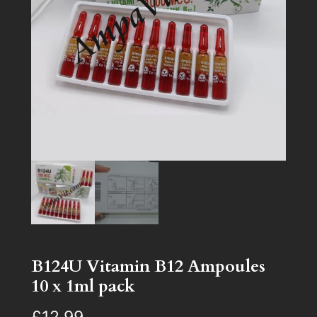
B124U Vitamin B12 Ampoules
10 x 1ml pack
£
12.99