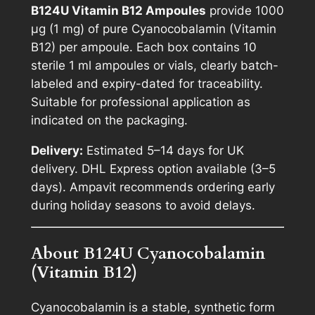
B124U Vitamin B12 Ampoules
provide 1000
B
µg (1 mg) of pure Cyanocobalamin (Vitamin
1
B12) per ampoule. Each box contains 10
2
sterile 1 ml ampoules or vials, clearly batch-
A
labeled and expiry-dated for traceability.
m
Suitable for professional application as
p
indicated on the packaging.
o
u
Delivery:
Estimated 5–14 days for UK
l
delivery. DHL Express option available (3–5
e
days). Ampavit recommends ordering early
s
during holiday seasons to avoid delays.
1
0
About B124U Cyanocobalamin
x
(Vitamin B12)
1
m
Cyanocobalamin is a stable, synthetic form
l