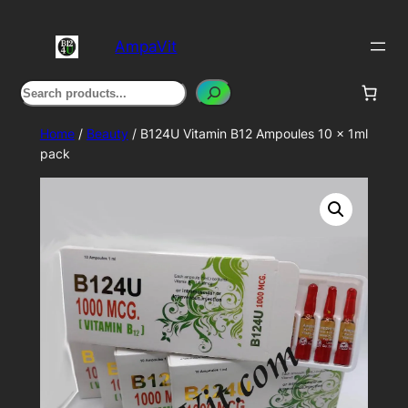
Skip
to
AmpaVit
content
Search
Home
/
Beauty
/ B124U Vitamin B12 Ampoules 10 x 1ml
pack