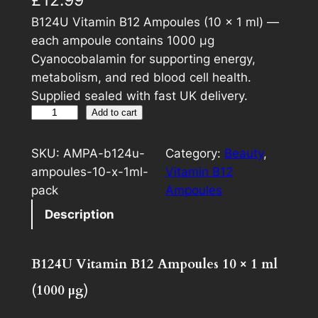
B124U Vitamin B12 Ampoules (10 × 1 ml) —
each ampoule contains 1000 µg
Cyanocobalamin for supporting energy,
metabolism, and red blood cell health.
Supplied sealed with fast UK delivery.
B
A
Add to cart
1
l
2
t
SKU:
AMPA-b124u-
Category:
Beauty
, 
4
e
ampoules-10-x-1ml-
Vitamin B12
U
r
pack
Ampoules
V
n
Description
i
a
t
t
a
i
B124U Vitamin B12 Ampoules 10 × 1 ml
m
v
(1000 µg)
i
e
n
: