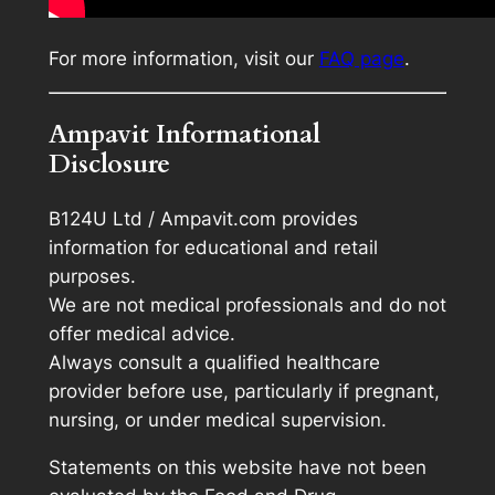
For more information, visit our
FAQ page
.
Ampavit Informational
Disclosure
B124U Ltd / Ampavit.com provides
information for educational and retail
purposes.
We are not medical professionals and do not
offer medical advice.
Always consult a qualified healthcare
provider before use, particularly if pregnant,
nursing, or under medical supervision.
Statements on this website have not been