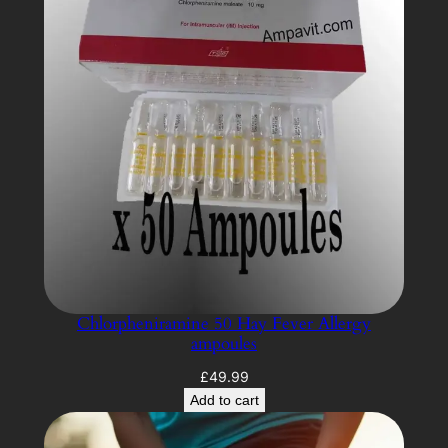
Chlorpheniramine 50 Hay Fever Allergy
ampoules
£
49.99
Add to cart