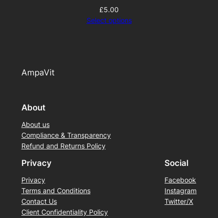
£
5.00
Select options
AmpaVit
About
About us
Compliance & Transparency
Refund and Returns Policy
Privacy
Social
Privacy
Facebook
Terms and Conditions
Instagram
Contact Us
Twitter/X
Client Confidentiality Policy