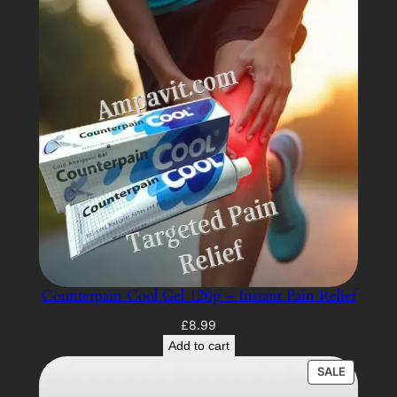
Counterpain Cool Gel 120g – Instant Pain Relief
£
8.99
Add to cart
PRODUC
SALE
ON