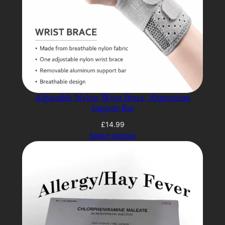
Adjustable Nylon Wrist Brace, Aluminium
Support Bar
£
14.99
Select options