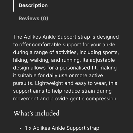
i
e
Description
k
r
e
n
Reviews (0)
s
a
A
t
The Aolikes Ankle Support strap is designed
n
i
to offer comfortable support for your ankle
k
v
during a range of activities, including sports,
l
e
hiking, walking, and running. Its adjustable
e
:
design allows for a personalised fit, making
S
it suitable for daily use or more active
u
pursuits. Lightweight and easy to wear, this
p
support aims to help reduce strain during
p
movement and provide gentle compression.
o
r
What’s included
t
q
1 x Aolikes Ankle Support strap
u