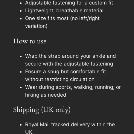
Adjustable fastening for a custom fit
a
Lightweight, breathable material
n
One size fits most (no left/right
t
variation)
i
t
How to use
y
Wrap the strap around your ankle and
secure with the adjustable fastening
Ensure a snug but comfortable fit
without restricting circulation
Wear during sports, walking, running, or
hiking as needed
Shipping (UK only)
Royal Mail tracked delivery within the
UK.