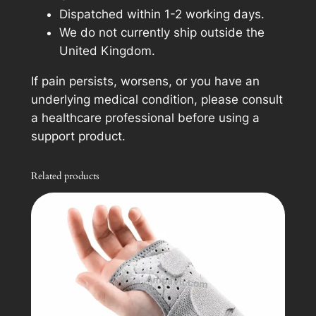
Dispatched within 1-2 working days.
We do not currently ship outside the
United Kingdom.
If pain persists, worsens, or you have an
underlying medical condition, please consult
a healthcare professional before using a
support product.
Related products