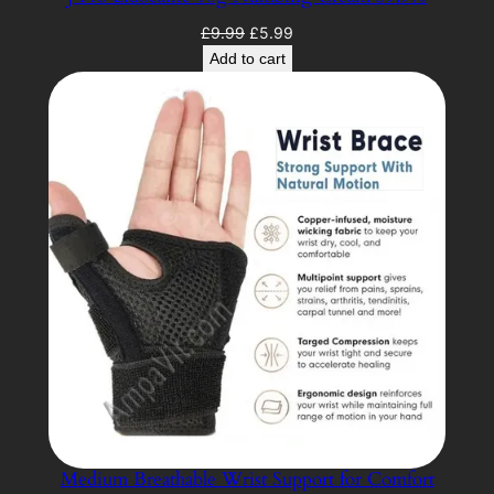
Original
Current
£
9.99
£
5.99
price
price
Add to cart
was:
is:
£9.99.
£5.99.
Medium Breathable Wrist Support for Comfort