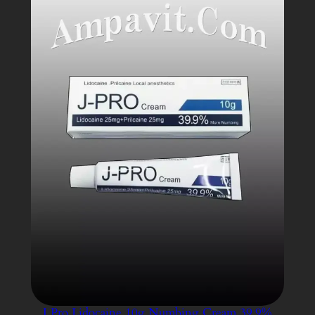
SALE
J Pro Lidocaine 10g Numbing Cream 39.9%