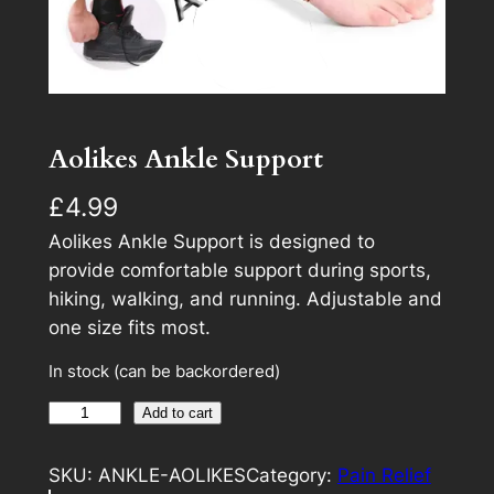
Aolikes Ankle Support
£
4.99
Aolikes Ankle Support is designed to
provide comfortable support during sports,
hiking, walking, and running. Adjustable and
one size fits most.
In stock (can be backordered)
A
A
Add to cart
o
l
l
t
SKU:
ANKLE-AOLIKES
Category:
Pain Relief