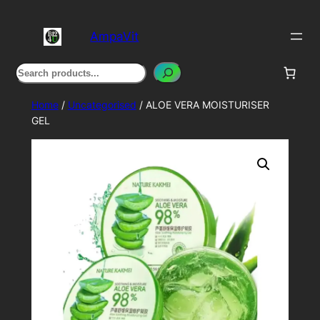
Skip
to
AmpaVit
content
Search
Home
/
Uncategorised
/ ALOE VERA MOISTURISER
GEL