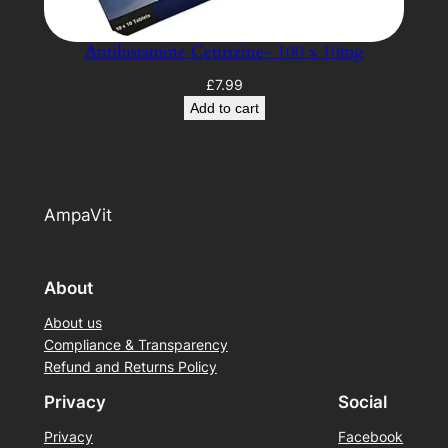
Antihistamine Cetirizine- 100 x 10mg
£
7.99
Add to cart
AmpaVit
About
About us
Compliance & Transparency
Refund and Returns Policy
Privacy
Social
Privacy
Facebook