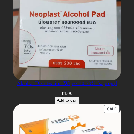
Alcohol Disinfection Wipes 10 70% Isopropyl
£
1.00
Add to cart
PRODUC
SALE
ON
SALE