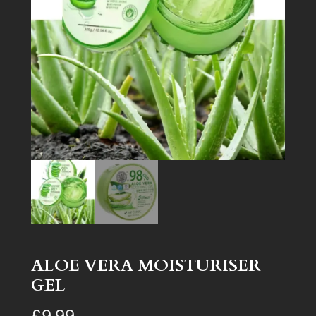
ALOE VERA MOISTURISER
GEL
£
9.99