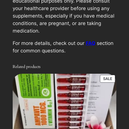
educational purposes only. Please consult
your healthcare provider before using any
supplements, especially if you have medical
conditions, are pregnant, or are taking
medication.
For more details, check out our
FAQ
section
for common questions.
Related products
PRODUC
SALE
ON
SALE