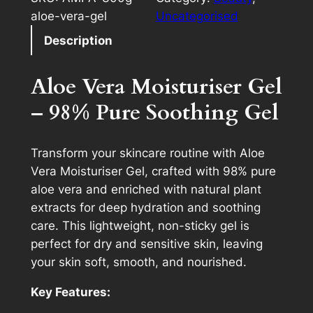
aloe-vera-gel
Uncategorised
Description
Aloe Vera Moisturiser Gel
– 98% Pure Soothing Gel
Transform your skincare routine with Aloe
Vera Moisturiser Gel, crafted with 98% pure
aloe vera and enriched with natural plant
extracts for deep hydration and soothing
care. This lightweight, non-sticky gel is
perfect for dry and sensitive skin, leaving
your skin soft, smooth, and nourished.
Key Features: