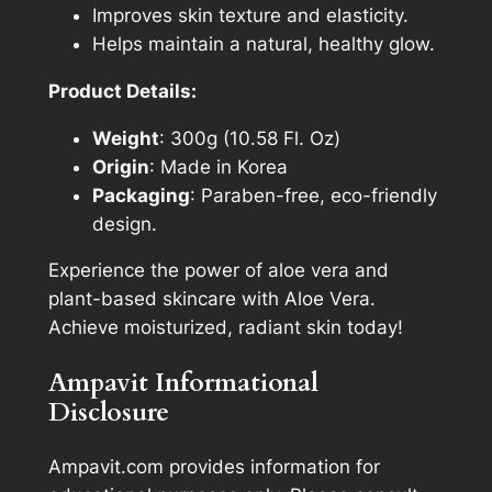
Improves skin texture and elasticity.
Helps maintain a natural, healthy glow.
Product Details:
Weight
: 300g (10.58 Fl. Oz)
Origin
: Made in Korea
Packaging
: Paraben-free, eco-friendly
design.
Experience the power of aloe vera and
plant-based skincare with Aloe Vera.
Achieve moisturized, radiant skin today!
Ampavit Informational
Disclosure
Ampavit.com provides information for