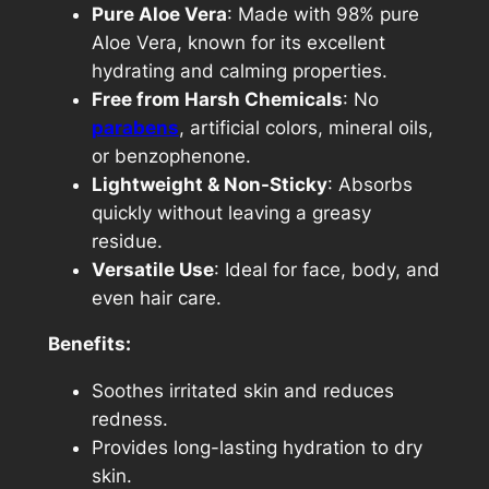
Pure Aloe Vera
: Made with 98% pure
Aloe Vera, known for its excellent
hydrating and calming properties.
Free from Harsh Chemicals
: No
parabens
, artificial colors, mineral oils,
or benzophenone.
Lightweight & Non-Sticky
: Absorbs
quickly without leaving a greasy
residue.
Versatile Use
: Ideal for face, body, and
even hair care.
Benefits:
Soothes irritated skin and reduces
redness.
Provides long-lasting hydration to dry
skin.