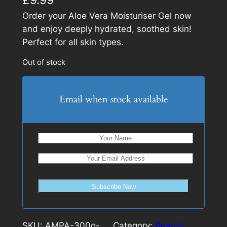
Order your Aloe Vera Moisturiser Gel now
and enjoy deeply hydrated, soothed skin!
Perfect for all skin types.
Out of stock
Email when stock available
Subscribe Now
SKU:
AMPA-300g-
Category:
Beauty
, 